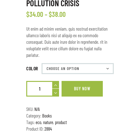
POLLUTION CRISIS
$
34
.
00
–
$
38
.
00
Ut enim ad minim veniam, quis nostrud exercitation
ullamco laboris nisi ut aliquip ex ea commodo
consequat. Duis aute irure dolor in reprehende. rit in
voluptate velit esse cillum dolore eu fugiat nulla
pariatur.
COLOR
BUY NOW
SKU:
N/A
Category:
Books
Tags:
eco
,
nature
,
product
Product ID:
2884