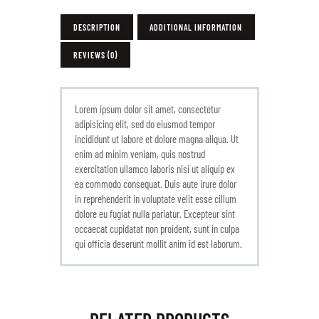
DESCRIPTION
ADDITIONAL INFORMATION
REVIEWS (0)
Lorem ipsum dolor sit amet, consectetur
adipisicing elit, sed do eiusmod tempor
incididunt ut labore et dolore magna aliqua. Ut
enim ad minim veniam, quis nostrud
exercitation ullamco laboris nisi ut aliquip ex
ea commodo consequat. Duis aute irure dolor
in reprehenderit in voluptate velit esse cillum
dolore eu fugiat nulla pariatur. Excepteur sint
occaecat cupidatat non proident, sunt in culpa
qui officia deserunt mollit anim id est laborum.