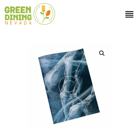
ABOUT US
GET INVOLVED
DIRECTORY
RESOURCES
CONTACT