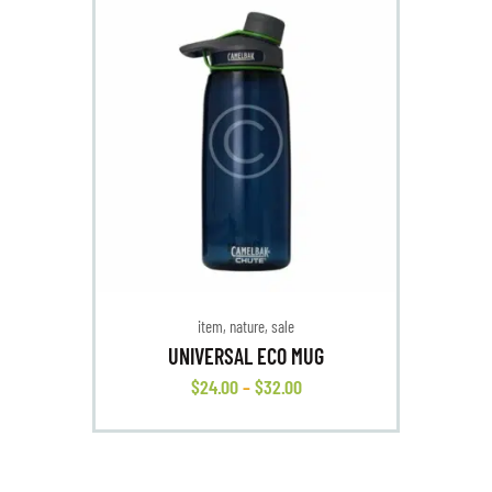
item
,
nature
,
sale
UNIVERSAL ECO MUG
$
24
.
00
–
$
32
.
00