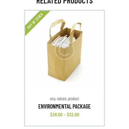
RELATED PRODUCTS
OUT OF STOCK
eco
,
nature
,
product
ENVIRONMENTAL PACKAGE
$
28
.
00
–
$
32
.
00