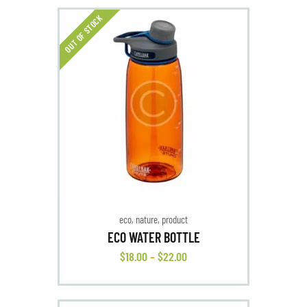
OUT OF STOCK
eco
,
nature
,
product
ECO WATER BOTTLE
$
18
.
00
–
$
22
.
00