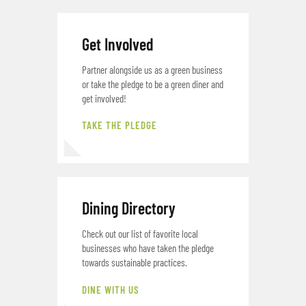
Get Involved
Partner alongside us as a green business
or take the pledge to be a green diner and
get involved!
TAKE THE PLEDGE
Dining Directory
Check out our list of favorite local
businesses who have taken the pledge
towards sustainable practices.
DINE WITH US