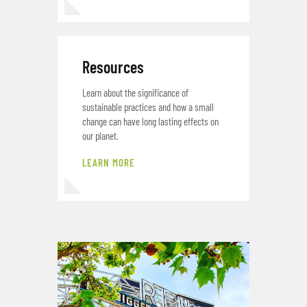
Resources
Learn about the significance of
sustainable practices and how a small
change can have long lasting effects on
our planet.
LEARN MORE