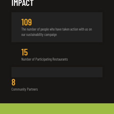
IMPACT
142
The number of people who have taken action with us on
our sustainability campaign
18
Number of Participating Restaurants
10
Community Partners