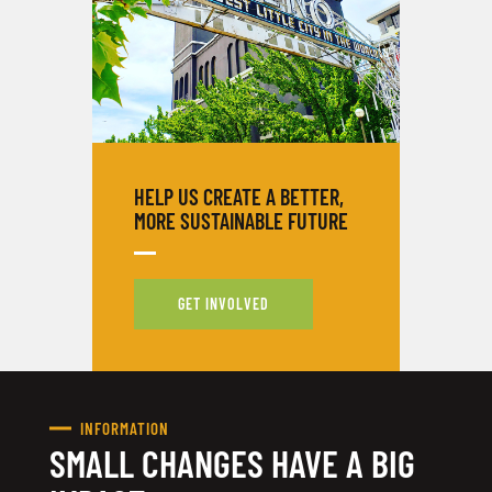
HELP US CREATE A BETTER,
MORE SUSTAINABLE FUTURE
GET INVOLVED
INFORMATION
SMALL CHANGES HAVE A BIG