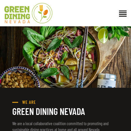
ABOUT US
GET INVOLVED
DIRECTORY
RESOURCES
CONTACT
WE ARE
GREEN DINING NEVADA
We are a local collaborative coalition committed to promoting and
sustainable dining practices at home and all around Nevada