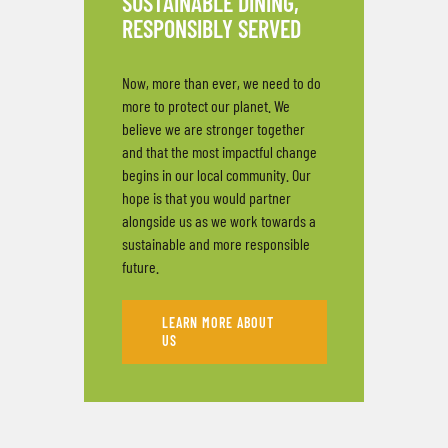
SUSTAINABLE DINING,
RESPONSIBLY SERVED
Now, more than ever, we need to do
more to protect our planet. We
believe we are stronger together
and that the most impactful change
begins in our local community. Our
hope is that you would partner
alongside us as we work towards a
sustainable and more responsible
future.
LEARN MORE ABOUT
US