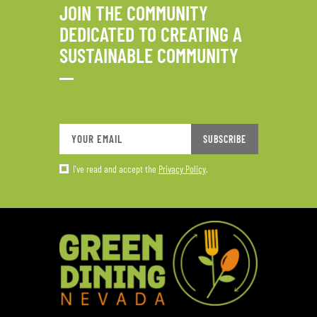
JOIN THE COMMUNITY
DEDICATED TO CREATING A
SUSTAINABLE COMMUNITY
SUBSCRIBE
I've read and accept the
Privacy Policy
.