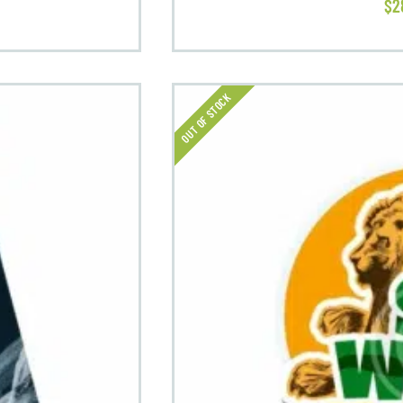
$
2
OUT OF STOCK