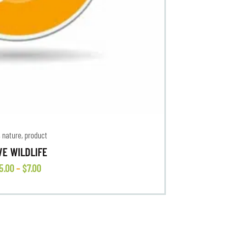
,
nature
,
product
VE WILDLIFE
5
.
00
–
$
7
.
00