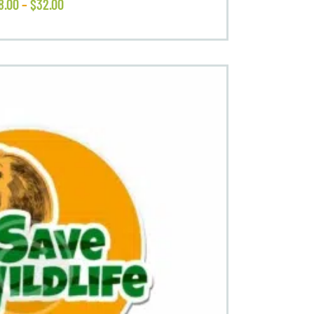
8
.
00
–
$
32
.
00