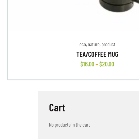
eco
,
nature
,
product
TEA/COFFEE MUG
$
16
.
00
–
$
20
.
00
Cart
No products in the cart.