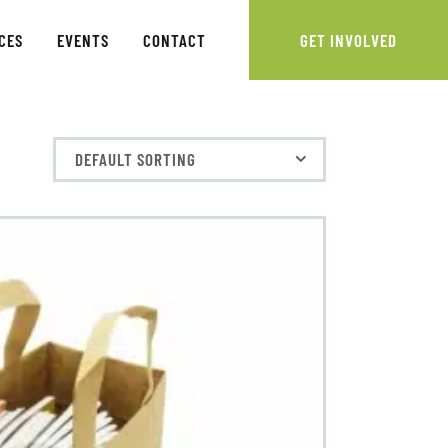
CES
EVENTS
CONTACT
GET INVOLVED