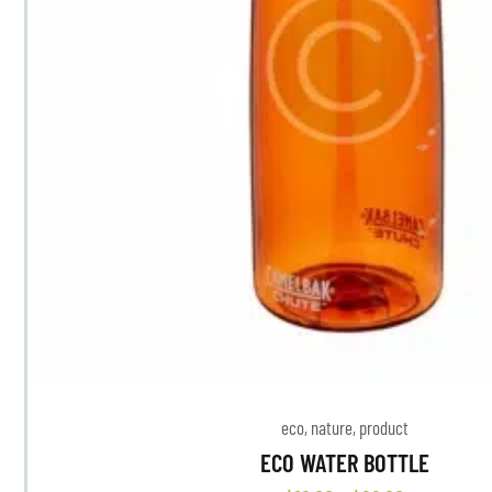
eco
,
nature
,
product
ECO WATER BOTTLE