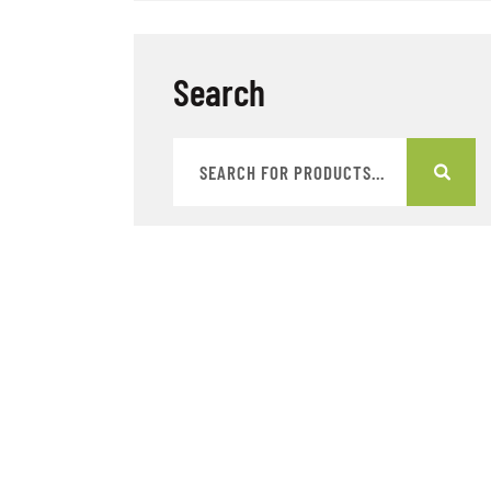
Search
Categories
Badges
Bags
Books