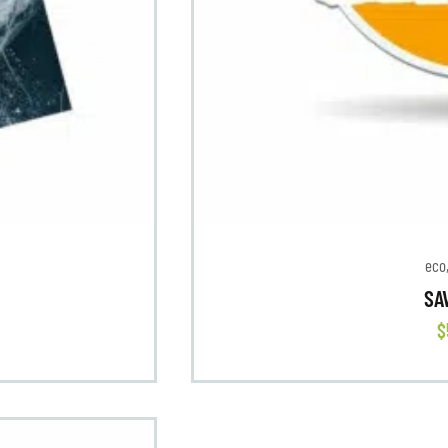
eco
SA
$