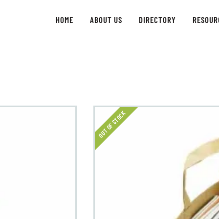
ABOUT US
HOME
ABOUT US
DIRECTORY
RESOUR
GET INVOLVED
DIRECTORY
RESOURCES
OUT OF STOCK
CONTACT