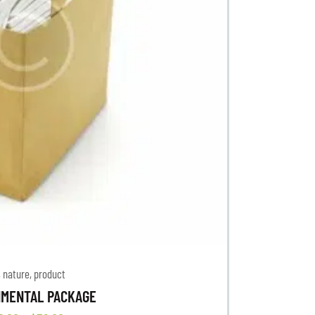
,
nature
,
product
NMENTAL PACKAGE