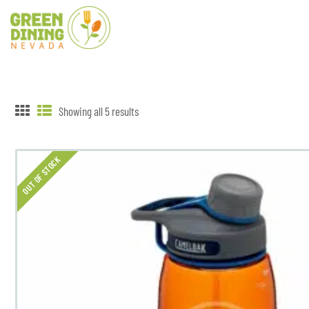
Showing all 5 results
OUT OF STOCK