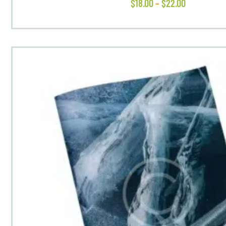
$
18
.
00
–
$
22
.
00