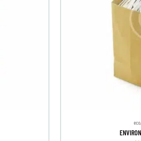
eco
ENVIRO