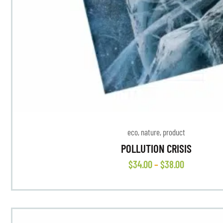
eco
,
nature
,
product
POLLUTION CRISIS
$
34
.
00
–
$
38
.
00