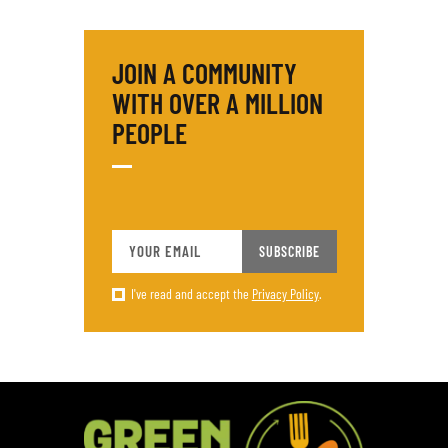
JOIN A COMMUNITY
WITH OVER
A MILLION
PEOPLE
SUBSCRIBE
I've read and accept the
Privacy Policy
.