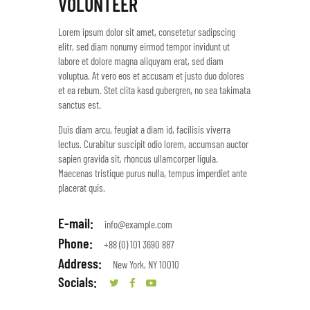
VOLUNTEER
Lorem ipsum dolor sit amet, consetetur sadipscing
elitr, sed diam nonumy eirmod tempor invidunt ut
labore et dolore magna aliquyam erat, sed diam
voluptua. At vero eos et accusam et justo duo dolores
et ea rebum. Stet clita kasd gubergren, no sea takimata
sanctus est.
Duis diam arcu, feugiat a diam id, facilisis viverra
lectus. Curabitur suscipit odio lorem, accumsan auctor
sapien gravida sit, rhoncus ullamcorper ligula.
Maecenas tristique purus nulla, tempus imperdiet ante
placerat quis.
E-mail:
info@example.com
Phone:
+88 (0) 101 3690 887
Address:
New York, NY 10010
Socials: