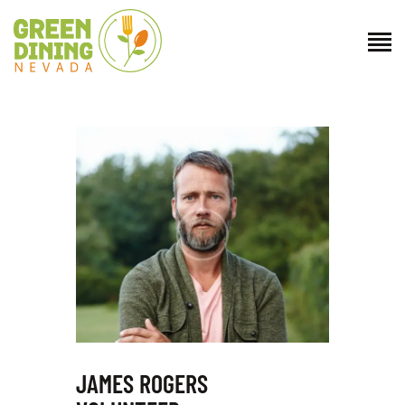
ABOUT US
GET INVOLVED
DIRECTORY
RESOURCES
CONTACT
JAMES ROGERS