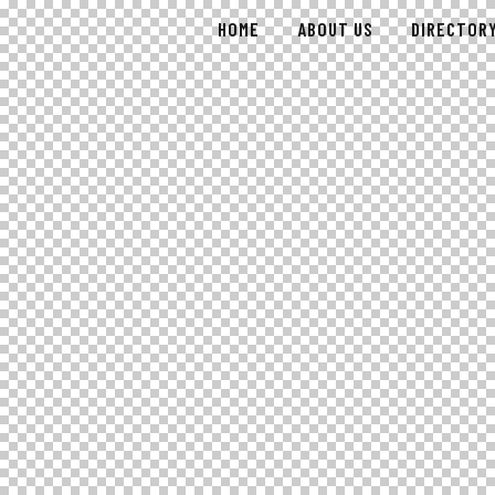
HOME
ABOUT US
DIRECTOR