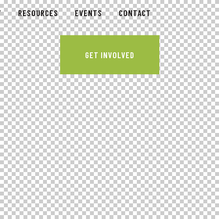
Y
RESOURCES
EVENTS
CONTACT
GET INVOLVED